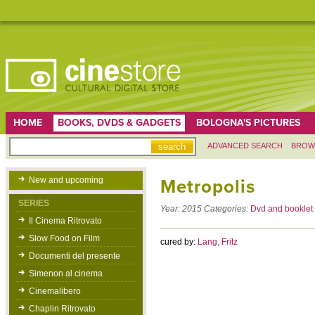
HOME
BOOKS, DVDS & GADGETS
BOLOGNA'S PICTURES
ADVANCED SEARCH
BROW
New and upcoming
Metropolis
SERIES
Year:
2015
Categories:
Dvd and booklet
Il Cinema Ritrovato
Slow Food on Film
cured by:
Lang, Fritz
Documenti del presente
Simenon al cinema
Cinemalibero
Chaplin Ritrovato