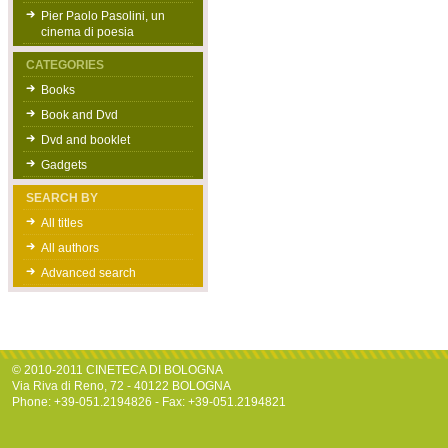
Pier Paolo Pasolini, un
cinema di poesia
CATEGORIES
Books
Book and Dvd
Dvd and booklet
Gadgets
SEARCH BY
All titles
All authors
Advanced search
© 2010-2011 CINETECA DI BOLOGNA
Via Riva di Reno, 72 - 40122 BOLOGNA
Phone: +39-051.2194826 - Fax: +39-051.2194821