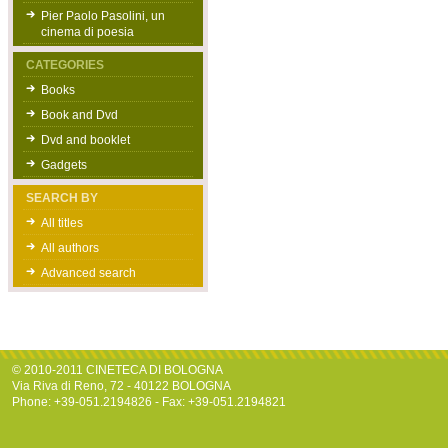
Pier Paolo Pasolini, un
cinema di poesia
CATEGORIES
Books
Book and Dvd
Dvd and booklet
Gadgets
SEARCH BY
All titles
All authors
Advanced search
© 2010-2011 CINETECA DI BOLOGNA
Via Riva di Reno, 72 - 40122 BOLOGNA
Phone: +39-051.2194826 - Fax: +39-051.2194821