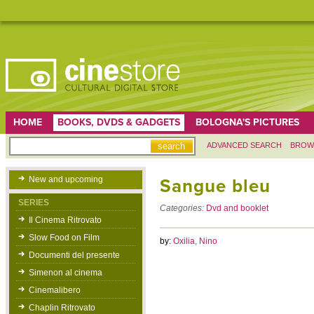
HOME
BOOKS, DVDS & GADGETS
BOLOGNA'S PICTURES
ADVANCED SEARCH
BROW
New and upcoming
Sangue bleu
SERIES
Categories:
Dvd and booklet
Il Cinema Ritrovato
Slow Food on Film
by:
Oxilia, Nino
Documenti del presente
Simenon al cinema
Cinemalibero
Chaplin Ritrovato