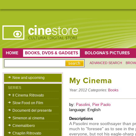
HOME
BOOKS, DVDS & GADGETS
BOLOGNA'S PICTURES
ADVANCED SEARCH
BROW
New and upcoming
My Cinema
SERIES
Year:
2012
Categories:
Books
Il Cinema Ritrovato
Slow Food on Film
by:
Pasolini, Pier Paolo
language: English
Documenti del presente
Simenon al cinema
Descriptions
A Pasolini more soothsayer than pro
Cinemalibero
much to "foresee" as to see in the 
Chaplin Ritrovato
everyone, but not his eagle-sharp g