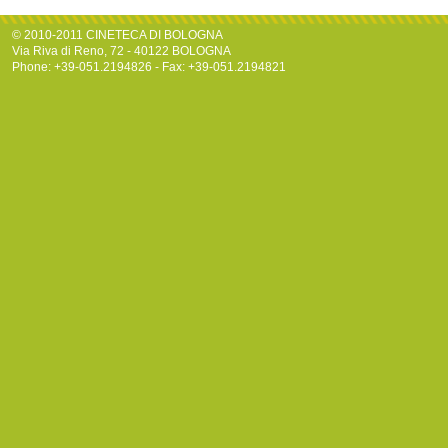
© 2010-2011 CINETECA DI BOLOGNA
Via Riva di Reno, 72 - 40122 BOLOGNA
Phone: +39-051.2194826 - Fax: +39-051.2194821