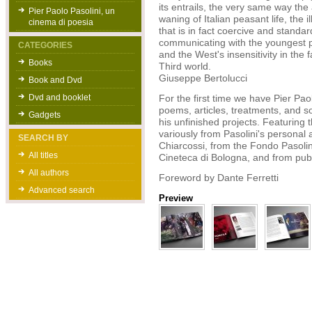
its entrails, the very same way the
Pier Paolo Pasolini, un
waning of Italian peasant life, the
cinema di poesia
that is in fact coercive and standard
communicating with the youngest p
CATEGORIES
and the West's insensitivity in the 
Books
Third world.
Giuseppe Bertolucci
Book and Dvd
Dvd and booklet
For the first time we have Pier Paol
poems, articles, treatments, and son
Gadgets
his unfinished projects. Featuring
variously from Pasolini's personal a
SEARCH BY
Chiarcossi, from the Fondo Pasolini
All titles
Cineteca di Bologna, and from publi
All authors
Foreword by Dante Ferretti
Advanced search
Preview