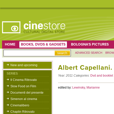
HOME
BOOKS, DVDS & GADGETS
BOLOGNA'S PICTURES
ADVANCED SEARCH
BROW
New and upcoming
Albert Capellani
SERIES
Year:
2011
Categories:
Dvd and booklet
Il Cinema Ritrovato
Slow Food on Film
edited by:
Lewinsky, Marianne
Documenti del presente
Simenon al cinema
Cinemalibero
Chaplin Ritrovato