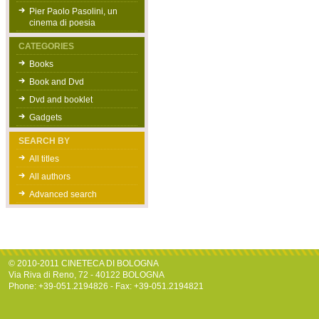
Pier Paolo Pasolini, un
cinema di poesia
CATEGORIES
Books
Book and Dvd
Dvd and booklet
Gadgets
SEARCH BY
All titles
All authors
Advanced search
© 2010-2011 CINETECA DI BOLOGNA
Via Riva di Reno, 72 - 40122 BOLOGNA
Phone: +39-051.2194826 - Fax: +39-051.2194821