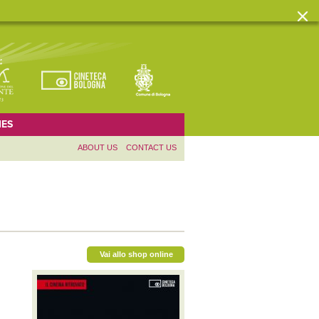
ES
ABOUT US
CONTACT US
Vai allo shop online