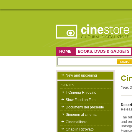
HOME
BOOKS, DVDS & GADGETS
New and upcoming
Ci
SERIES
Year:
2
Il Cinema Ritrovato
Slow Food on Film
Descri
Documenti del presente
Releas
Simenon al cinema
The ret
and ent
Cinemalibero
unforg
Chaplin Ritrovato
Franco 