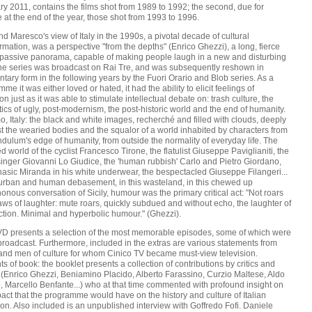
y 2011, contains the films shot from 1989 to 1992; the second, due for
 at the end of the year, those shot from 1993 to 1996.
nd Maresco's view of Italy in the 1990s, a pivotal decade of cultural
rmation, was a perspective "from the depths" (Enrico Ghezzi), a long, fierce
passive panorama, capable of making people laugh in a new and disturbing
he series was broadcast on Rai Tre, and was subsequently reshown in
tary form in the following years by the Fuori Orario and Blob series. As a
me it was either loved or hated, it had the ability to elicit feelings of
on just as it was able to stimulate intellectual debate on: trash culture, the
ics of ugly, post-modernism, the post-historic world and the end of humanity.
, Italy: the black and white images, recherché and filled with clouds, deeply
t the wearied bodies and the squalor of a world inhabited by characters from
dulum's edge of humanity, from outside the normality of everyday life. The
ed world of the cyclist Francesco Tirone, the flatulist Giuseppe Paviglianiti, the
singer Giovanni Lo Giudice, the 'human rubbish' Carlo and Pietro Giordano,
asic Miranda in his white underwear, the bespectacled Giuseppe Filangeri...
s urban and human debasement, in this wasteland, in this chewed up
nous conversation of Sicily, humour was the primary critical act: "Not roars
aws of laughter: mute roars, quickly subdued and without echo, the laughter of
ction. Minimal and hyperbolic humour." (Ghezzi).
D presents a selection of the most memorable episodes, some of which were
roadcast. Furthermore, included in the extras are various statements from
s and men of culture for whom Cinico TV became must-view television.
s of book: the booklet presents a collection of contributions by critics and
 (Enrico Ghezzi, Beniamino Placido, Alberto Farassino, Curzio Maltese, Aldo
 Marcello Benfante...) who at that time commented with profound insight on
act that the programme would have on the history and culture of Italian
ion. Also included is an unpublished interview with Goffredo Fofi. Daniele