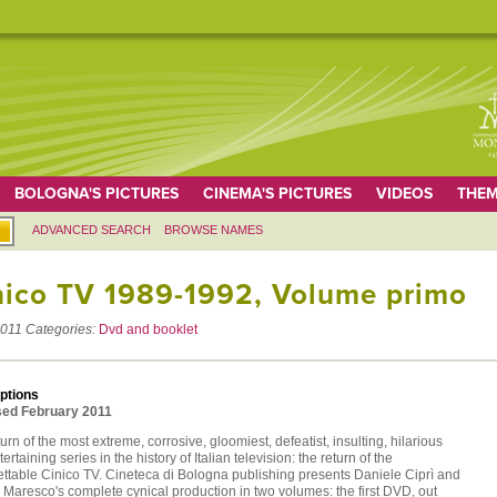
BOLOGNA'S PICTURES
CINEMA'S PICTURES
VIDEOS
THEM
ADVANCED SEARCH
BROWSE NAMES
nico TV 1989-1992, Volume primo
011
Categories:
Dvd and booklet
ptions
ed February 2011
urn of the most extreme, corrosive, gloomiest, defeatist, insulting, hilarious
ertaining series in the history of Italian television: the return of the
ettable Cinico TV. Cineteca di Bologna publishing presents Daniele Ciprì and
Maresco's complete cynical production in two volumes: the first DVD, out