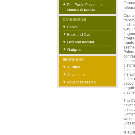
Februar
Pier Paolo Pasolini, un
release
cinema di poesia
Ciprì a
CATEGORIES
transfo
and im
Books
way. T
fragmen
Book and Dvd
program
Dvd and booklet
repulsi
aesthet
Gadgets
Palermo
contras
SEARCH BY
the pen
distort
All titles
failed 
the aph
All authors
In thi
Advanced search
cacopho
or guff
disaffe
The DV
never b
artist
Content
writers
Grasso,
the imp
televis