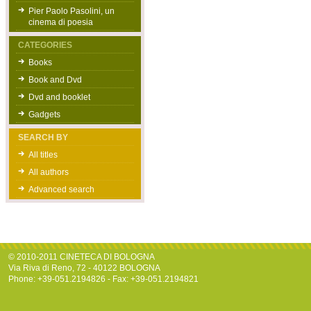
Pier Paolo Pasolini, un
cinema di poesia
CATEGORIES
Books
Book and Dvd
Dvd and booklet
Gadgets
SEARCH BY
All titles
All authors
Advanced search
© 2010-2011 CINETECA DI BOLOGNA
Via Riva di Reno, 72 - 40122 BOLOGNA
Phone: +39-051.2194826 - Fax: +39-051.2194821