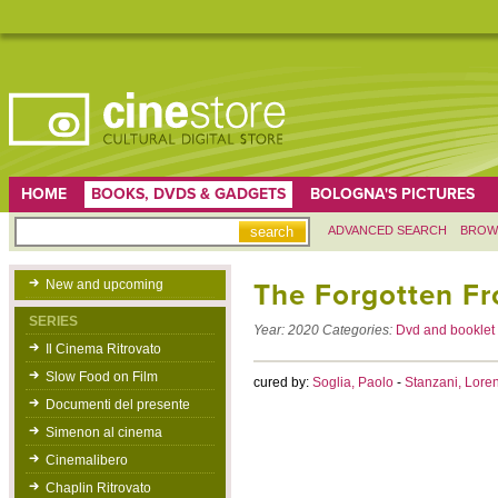
HOME
BOOKS, DVDS & GADGETS
BOLOGNA'S PICTURES
ADVANCED SEARCH
BROW
New and upcoming
The Forgotten Fr
SERIES
Year:
2020
Categories:
Dvd and booklet
Il Cinema Ritrovato
Slow Food on Film
cured by:
Soglia, Paolo
-
Stanzani, Lore
Documenti del presente
Simenon al cinema
Cinemalibero
Chaplin Ritrovato