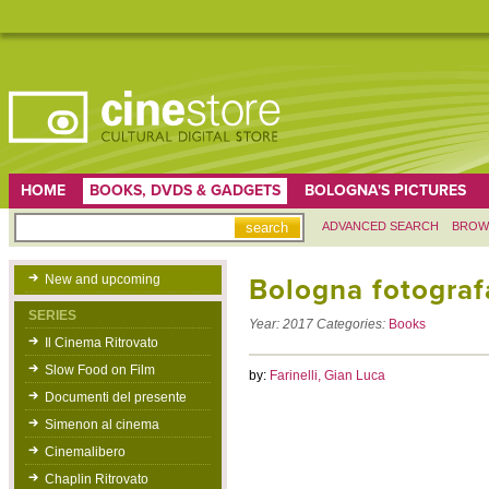
HOME
BOOKS, DVDS & GADGETS
BOLOGNA'S PICTURES
ADVANCED SEARCH
BROW
New and upcoming
Bologna fotografa
SERIES
Year:
2017
Categories:
Books
Il Cinema Ritrovato
Slow Food on Film
by:
Farinelli, Gian Luca
Documenti del presente
Simenon al cinema
Cinemalibero
Chaplin Ritrovato