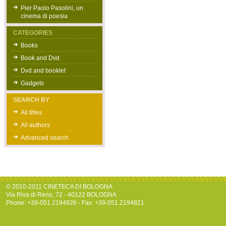
Pier Paolo Pasolini, un
cinema di poesia
CATEGORIES
Books
Book and Dvd
Dvd and booklet
Gadgets
SEARCH BY
All titles
All authors
Advanced search
© 2010-2011 CINETECA DI BOLOGNA
Via Riva di Reno, 72 - 40122 BOLOGNA
Phone: +39-051.2194826 - Fax: +39-051.2194821