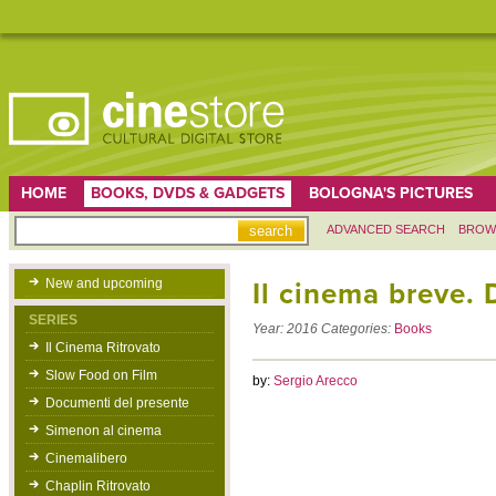
HOME
BOOKS, DVDS & GADGETS
BOLOGNA'S PICTURES
ADVANCED SEARCH
BROW
New and upcoming
Il cinema breve.
SERIES
Year:
2016
Categories:
Books
Il Cinema Ritrovato
Slow Food on Film
by:
Sergio Arecco
Documenti del presente
Simenon al cinema
Cinemalibero
Chaplin Ritrovato