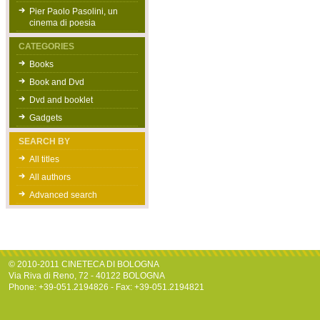
Pier Paolo Pasolini, un
cinema di poesia
CATEGORIES
Books
Book and Dvd
Dvd and booklet
Gadgets
SEARCH BY
All titles
All authors
Advanced search
© 2010-2011 CINETECA DI BOLOGNA
Via Riva di Reno, 72 - 40122 BOLOGNA
Phone: +39-051.2194826 - Fax: +39-051.2194821