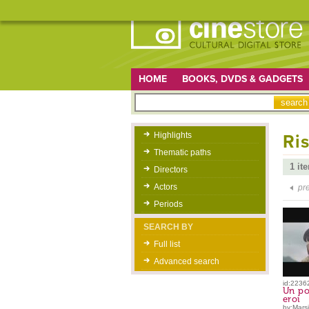
HOME
BOOKS, DVDS & GADGETS
Highlights
Ris
Thematic paths
1 it
Directors
Actors
pr
Periods
SEARCH BY
Full list
Advanced search
id:2236
Un po
eroi
by:Marsil