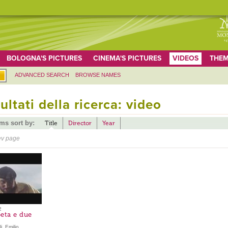
BOLOGNA'S PICTURES
CINEMA'S PICTURES
VIDEOS
THEM
ADVANCED SEARCH
BROWSE NAMES
ultati della ricerca: video
ems sort by:
Title
Director
Year
ev page
2
eta e due
i, Emilio