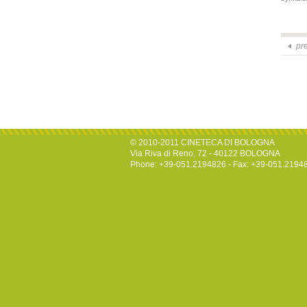
pr
© 2010-2011 CINETECA DI BOLOGNA
Via Riva di Reno, 72 - 40122 BOLOGNA
Phone: +39-051.2194826 - Fax: +39-051.2194