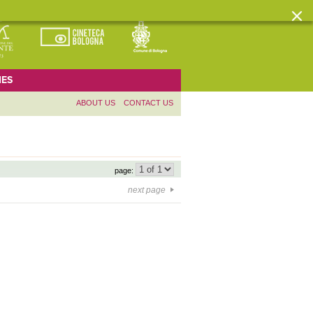
ES
ABOUT US
CONTACT US
page:
next page