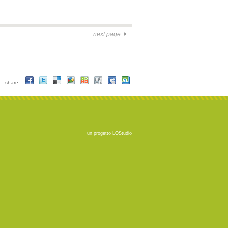
next page
share:
un progetto
LOStudio