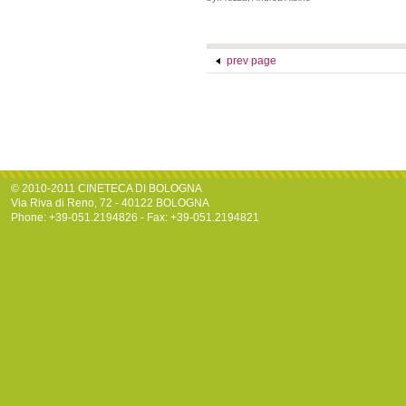
prev page
© 2010-2011 CINETECA DI BOLOGNA
Via Riva di Reno, 72 - 40122 BOLOGNA
Phone: +39-051.2194826 - Fax: +39-051.2194821