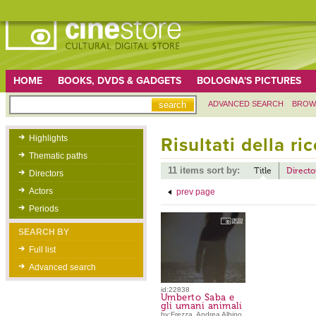
HOME
BOOKS, DVDS & GADGETS
BOLOGNA'S PICTURES
ADVANCED SEARCH
BROW
Highlights
Risultati della ri
Thematic paths
11 items sort by:
Title
Directo
Directors
Actors
prev page
Periods
SEARCH BY
Full list
Advanced search
id:22838
Umberto Saba e
gli umani animali
by:Frezza, Andrea Albino