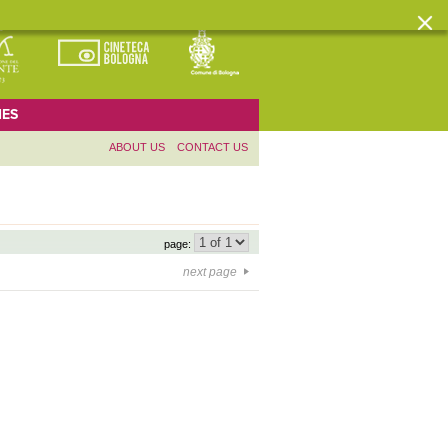
ES
ABOUT US
CONTACT US
page:
next page