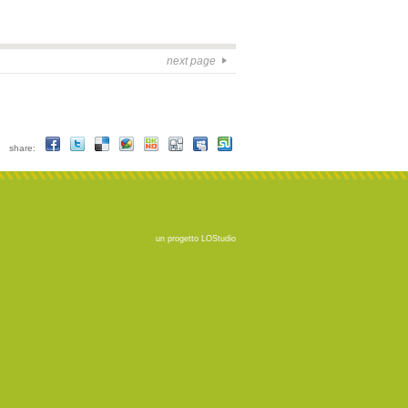
next page
share:
un progetto
LOStudio