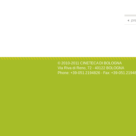
pr
© 2010-2011 CINETECA DI BOLOGNA
Via Riva di Reno, 72 - 40122 BOLOGNA
Phone: +39-051.2194826 - Fax: +39-051.2194