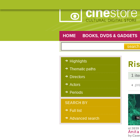
HOME
BOOKS, DVDS & GADGETS
Highlights
Ris
Thematic paths
1 it
Directors
Actors
pr
Periods
SEARCH BY
Full list
Advanced search
id:3839
Anita
by:Caser