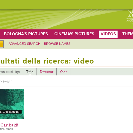
BOLOGNA'S PICTURES
CINEMA'S PICTURES
VIDEOS
THEM
ADVANCED SEARCH
BROWSE NAMES
ultati della ricerca: video
ems sort by:
Title
Director
Year
ev page
 Garibaldi
ini, Mario