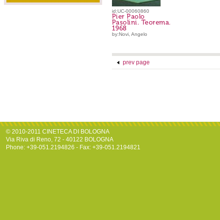
id:UC-00060860
Pier Paolo
Pasolini. Teorema.
1968
by:Novi, Angelo
prev page
© 2010-2011 CINETECA DI BOLOGNA
Via Riva di Reno, 72 - 40122 BOLOGNA
Phone: +39-051.2194826 - Fax: +39-051.2194821