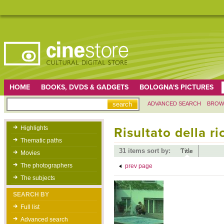
HOME
BOOKS, DVDS & GADGETS
BOLOGNA'S PICTURES
ADVANCED SEARCH
BROW
Highlights
Risultato della r
Thematic paths
31 items sort by:
Title
Movies
The photographers
prev page
The subjects
SEARCH BY
Full list
Advanced search