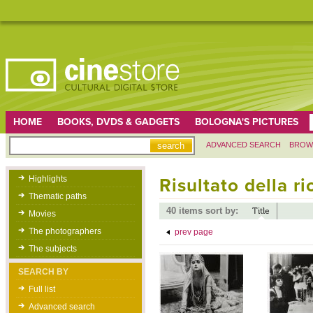
HOME
BOOKS, DVDS & GADGETS
BOLOGNA'S PICTURES
ADVANCED SEARCH
BROW
Highlights
Risultato della r
Thematic paths
40 items sort by:
Title
Movies
The photographers
prev page
The subjects
SEARCH BY
Full list
Advanced search