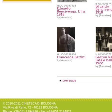
id:UC-000574
id:UC-00057435
Eduardo
Eduardo
Bencivenga
Bencivenga. L'ira.
1918
1918
by:[Anonimo]
by:[Anonimo]
id:UC-00059800
id:UC-000572
Francesca Bertini
Gaston Ra
Fatale bel
by:[Anonimo]
1922
by:[Anonimo]
prev page
© 2010-2011 CINETECA DI BOLOGNA
Via Riva di Reno, 72 - 40122 BOLOGNA
Phone: +39-051.2194826 - Fax: +39-051.2194821