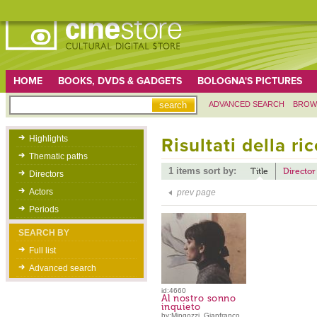
HOME
BOOKS, DVDS & GADGETS
BOLOGNA'S PICTURES
ADVANCED SEARCH
BROW
Highlights
Risultati della ri
Thematic paths
1 items sort by:
Title
Director
Directors
Actors
prev page
Periods
SEARCH BY
Full list
Advanced search
id:4660
Al nostro sonno
inquieto
by:Mingozzi, Gianfranco