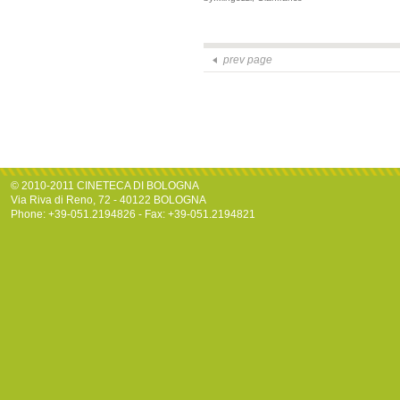
prev page
© 2010-2011 CINETECA DI BOLOGNA
Via Riva di Reno, 72 - 40122 BOLOGNA
Phone: +39-051.2194826 - Fax: +39-051.2194821