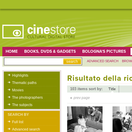
HOME
BOOKS, DVDS & GADGETS
BOLOGNA'S PICTURES
ADVANCED SEARCH
BROW
Highlights
Risultato della r
Thematic paths
103 items sort by:
Title
Movies
The photographers
prev page
The subjects
SEARCH BY
Full list
Advanced search