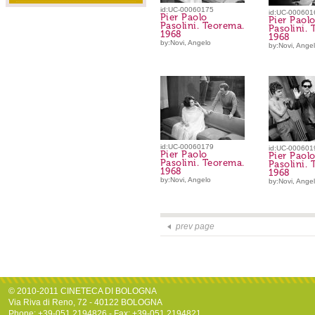
id:UC-00060175
id:UC-000601
Pier Paolo
Pier Paol
Pasolini. Teorema.
Pasolini.
1968
1968
by:Novi, Angelo
by:Novi, Ange
id:UC-00060179
id:UC-000601
Pier Paolo
Pier Paol
Pasolini. Teorema.
Pasolini.
1968
1968
by:Novi, Angelo
by:Novi, Ange
prev page
© 2010-2011 CINETECA DI BOLOGNA
Via Riva di Reno, 72 - 40122 BOLOGNA
Phone: +39-051.2194826 - Fax: +39-051.2194821