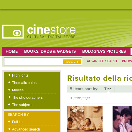
HOME
BOOKS, DVDS & GADGETS
BOLOGNA'S PICTURES
ADVANCED SEARCH
BROW
Highlights
Risultato della r
Thematic paths
5 items sort by:
Title
Movies
The photographers
prev page
The subjects
SEARCH BY
Full list
Advanced search