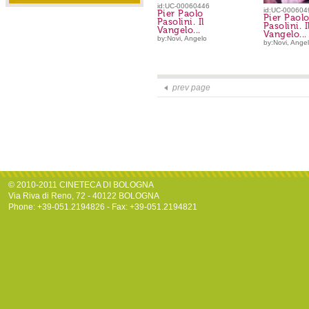
id:UC-00060446
id:UC-000604
Pier Paolo
Pier Paol
Pasolini. Il
Pasolini. I
Vangelo...
Vangelo...
by:Novi, Angelo
by:Novi, Ange
prev page
© 2010-2011 CINETECA DI BOLOGNA
Via Riva di Reno, 72 - 40122 BOLOGNA
Phone: +39-051.2194826 - Fax: +39-051.2194821