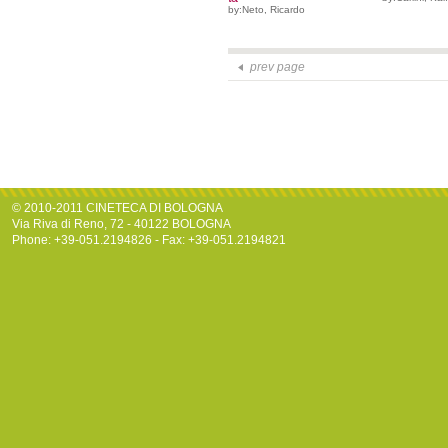
by:Neto, Ricardo
prev page
© 2010-2011 CINETECA DI BOLOGNA
Via Riva di Reno, 72 - 40122 BOLOGNA
Phone: +39-051.2194826 - Fax: +39-051.2194821