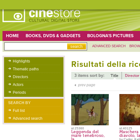
HOME
BOOKS, DVDS & GADGETS
BOLOGNA'S PICTURES
ADVANCED SEARCH
BROW
Highlights
Risultati della ri
Thematic paths
3 items sort by:
Title
Director
Directors
Actors
prev page
Periods
SEARCH BY
Full list
Advanced search
id:25360
id:40125
Leggenda del
Maschera 
mare tenebroso,
diavolo, l
la
by:Carlini, Kalí