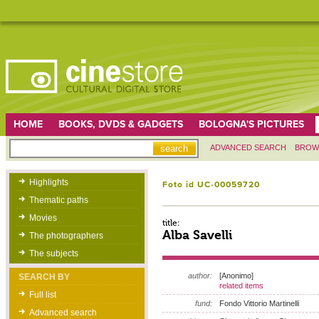
HOME
BOOKS, DVDS & GADGETS
BOLOGNA'S PICTURES
ADVANCED SEARCH
BROW
Highlights
Foto id UC-00059720
Thematic paths
Movies
title:
Alba Savelli
The photographers
The subjects
author:
[Anonimo]
SEARCH BY
related items
Full list
fund:
Fondo Vittorio Martinelli
Advanced search