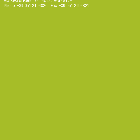
Via Riva di Reno, 72 - 40122 BOLOGNA
Phone: +39-051.2194826 - Fax: +39-051.2194821