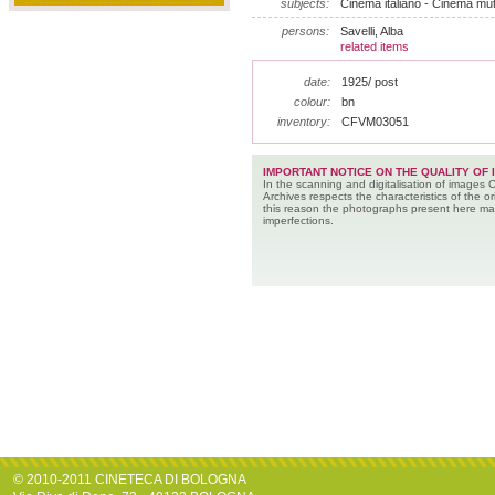
subjects:
Cinema italiano - Cinema muto
persons:
Savelli, Alba
related items
date:
1925/ post
colour:
bn
inventory:
CFVM03051
IMPORTANT NOTICE ON THE QUALITY OF 
In the scanning and digitalisation of images 
Archives respects the characteristics of the ori
this reason the photographs present here m
imperfections.
© 2010-2011 CINETECA DI BOLOGNA