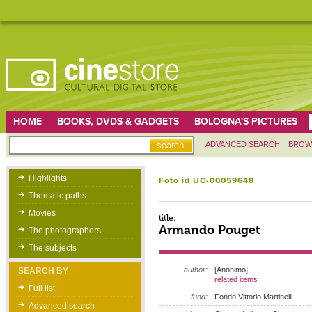
HOME
BOOKS, DVDS & GADGETS
BOLOGNA'S PICTURES
ADVANCED SEARCH
BROW
Highlights
Foto id UC-00059648
Thematic paths
Movies
title:
Armando Pouget
The photographers
The subjects
author:
[Anonimo]
SEARCH BY
related items
Full list
fund:
Fondo Vittorio Martinelli
Advanced search