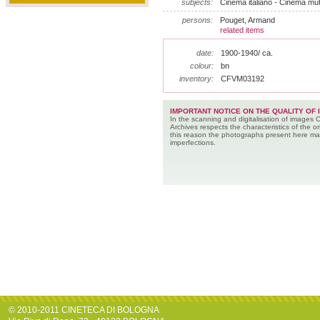
subjects:
Cinema italiano - Cinema muto
persons:
Pouget, Armand
related items
date:
1900-1940/ ca.
colour:
bn
inventory:
CFVM03192
IMPORTANT NOTICE ON THE QUALITY OF 
In the scanning and digitalisation of images 
Archives respects the characteristics of the ori
this reason the photographs present here m
imperfections.
© 2010-2011 CINETECA DI BOLOGNA