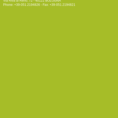
Via Riva di Reno, 72 - 40122 BOLOGNA
Phone: +39-051.2194826 - Fax: +39-051.2194821