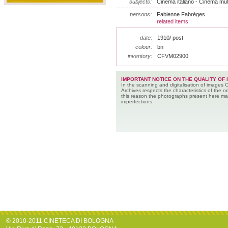
subjects:
Cinema italiano - Cinema muto
persons:
Fabienne Fabrèges
related items
date:
1910/ post
colour:
bn
inventory:
CFVM02900
IMPORTANT NOTICE ON THE QUALITY OF 
In the scanning and digitalisation of images 
Archives respects the characteristics of the ori
this reason the photographs present here m
imperfections.
© 2010-2011 CINETECA DI BOLOGNA