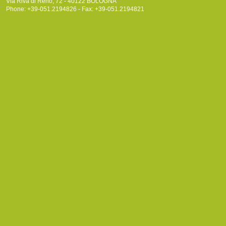
Via Riva di Reno, 72 - 40122 BOLOGNA
Phone: +39-051.2194826 - Fax: +39-051.2194821