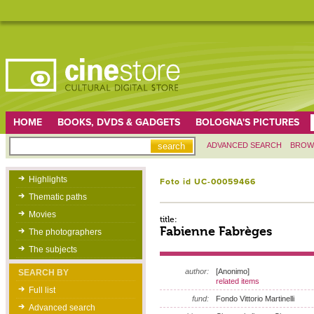
HOME
BOOKS, DVDS & GADGETS
BOLOGNA'S PICTURES
ADVANCED SEARCH
BROW
Highlights
Foto id UC-00059466
Thematic paths
Movies
title:
Fabienne Fabrèges
The photographers
The subjects
author:
[Anonimo]
SEARCH BY
related items
Full list
fund:
Fondo Vittorio Martinelli
Advanced search