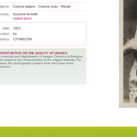
bjects:
Cinema italiano - Cinema muto - Ritratti
rsons:
Suzanne Armelle
related items
date:
1923
colour:
bn
entory:
CFVM02784
RTANT NOTICE ON THE QUALITY OF IMAGES:
 scanning and digitalisation of images Cineteca di Bologna
es respects the characteristics of the original material. For
reason the photographs present here may have some
ections.