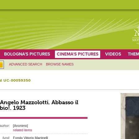
BOLOGNA'S PICTURES
CINEMA'S PICTURES
VIDEOS
THEM
ADVANCED SEARCH
BROWSE NAMES
id UC-00059350
 Angelo Mazzolotti. Abbasso il
io!. 1923
author:
[Anonimo]
related items
fund:
Fondo Vittorio Martinelli