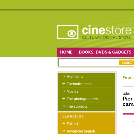
HOME
BOOKS, DVDS & GADGETS
Highlights
Foto 
Thematic paths
Movies
title:
Pier
The photographers
camb
The subjects
SEARCH BY
Full list
Advanced search