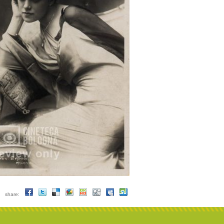
share: