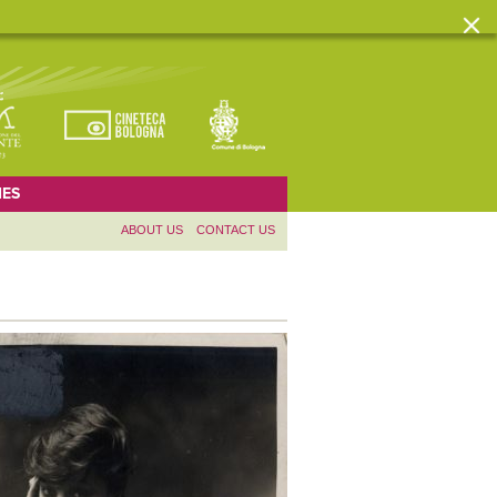
ES
ABOUT US
CONTACT US