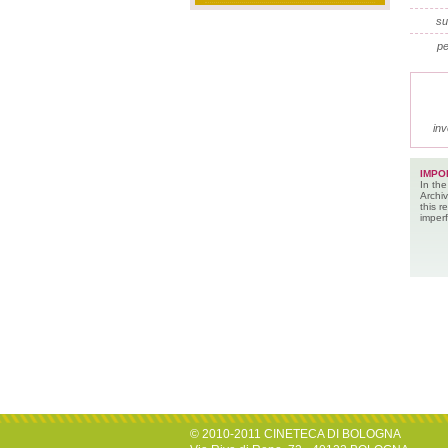
su
pe
inv
IMPO
In the
Archiv
this 
imperf
© 2010-2011 CINETECA DI BOLOGNA