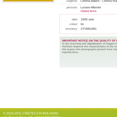
subjects:
Cinema italiano - Cinema muto
persons:
Luciano Albertini
related items
date:
1945/ ante
colour:
bn
inventory:
CFVM01891
IMPORTANT NOTICE ON THE QUALITY OF 
In the scanning and digitalisation of images 
Archives respects the characteristics of the ori
this reason the photographs present here m
imperfections.
© 2010-2011 CINETECA DI BOLOGNA