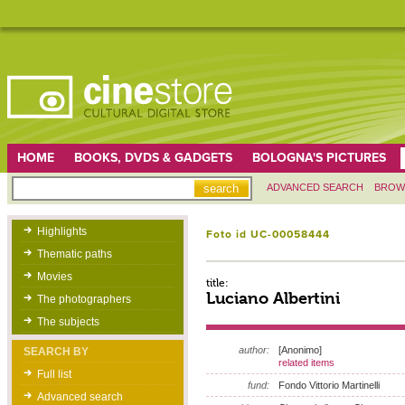
HOME
BOOKS, DVDS & GADGETS
BOLOGNA'S PICTURES
ADVANCED SEARCH
BROW
Highlights
Foto id UC-00058444
Thematic paths
Movies
title:
Luciano Albertini
The photographers
The subjects
author:
[Anonimo]
SEARCH BY
related items
Full list
fund:
Fondo Vittorio Martinelli
Advanced search