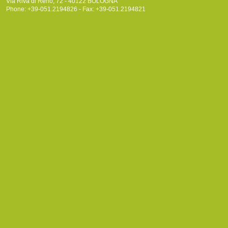
Via Riva di Reno, 72 - 40122 BOLOGNA
Phone: +39-051.2194826 - Fax: +39-051.2194821