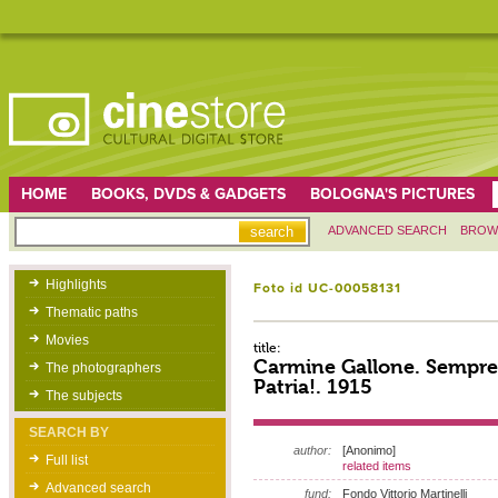
HOME
BOOKS, DVDS & GADGETS
BOLOGNA'S PICTURES
ADVANCED SEARCH
BROW
Highlights
Foto id UC-00058131
Thematic paths
Movies
title:
Carmine Gallone. Sempre 
The photographers
Patria!. 1915
The subjects
SEARCH BY
author:
[Anonimo]
Full list
related items
Advanced search
fund:
Fondo Vittorio Martinelli