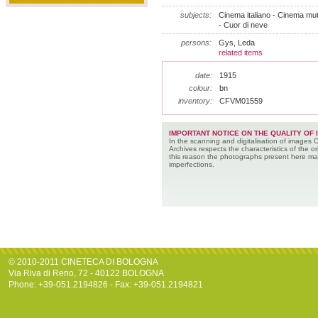
subjects:
Cinema italiano - Cinema muto
- Cuor di neve
persons:
Gys, Leda
related items
date:
1915
colour:
bn
inventory:
CFVM01559
IMPORTANT NOTICE ON THE QUALITY OF 
In the scanning and digitalisation of images 
Archives respects the characteristics of the ori
this reason the photographs present here m
imperfections.
© 2010-2011 CINETECA DI BOLOGNA
Via Riva di Reno, 72 - 40122 BOLOGNA
Phone: +39-051.2194826 - Fax: +39-051.2194821