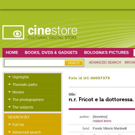
HOME
BOOKS, DVDS & GADGETS
BOLOGNA'S PICTURES
ADVANCED SEARCH
BROW
Highlights
Foto id UC-00057375
Thematic paths
Movies
title:
n.r. Fricot e la dottoressa
The photographers
The subjects
author:
[Anonimo]
SEARCH BY
related items
Full list
fund:
Fondo Vittorio Martinelli
Advanced search