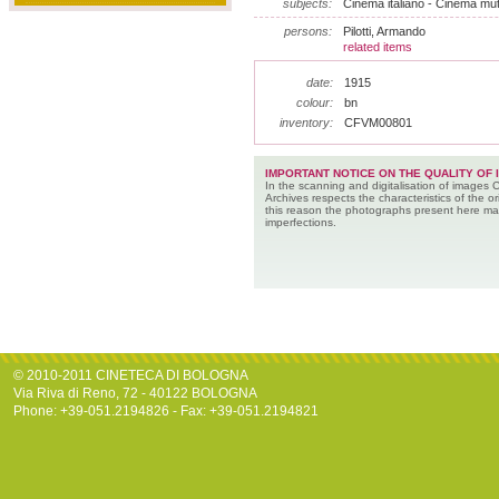
subjects:
Cinema italiano - Cinema mut
persons:
Pilotti, Armando
related items
date:
1915
colour:
bn
inventory:
CFVM00801
IMPORTANT NOTICE ON THE QUALITY OF 
In the scanning and digitalisation of images 
Archives respects the characteristics of the ori
this reason the photographs present here m
imperfections.
© 2010-2011 CINETECA DI BOLOGNA
Via Riva di Reno, 72 - 40122 BOLOGNA
Phone: +39-051.2194826 - Fax: +39-051.2194821