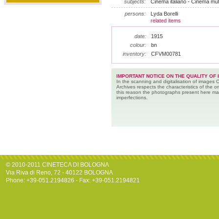
subjects:
Cinema italiano - Cinema mu
persons:
Lyda Borelli
related items
date:
1915
colour:
bn
inventory:
CFVM00781
IMPORTANT NOTICE ON THE QUALITY OF 
In the scanning and digitalisation of images 
Archives respects the characteristics of the ori
this reason the photographs present here m
imperfections.
© 2010-2011 CINETECA DI BOLOGNA
Via Riva di Reno, 72 - 40122 BOLOGNA
Phone: +39-051.2194826 - Fax: +39-051.2194821