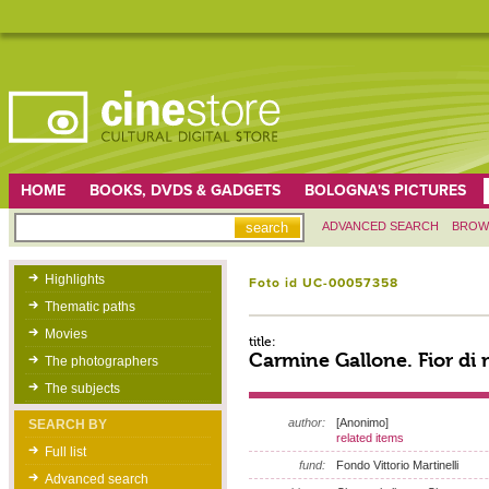
HOME
BOOKS, DVDS & GADGETS
BOLOGNA'S PICTURES
ADVANCED SEARCH
BROW
Highlights
Foto id UC-00057358
Thematic paths
Movies
title:
Carmine Gallone. Fior di 
The photographers
The subjects
author:
[Anonimo]
SEARCH BY
related items
Full list
fund:
Fondo Vittorio Martinelli
Advanced search