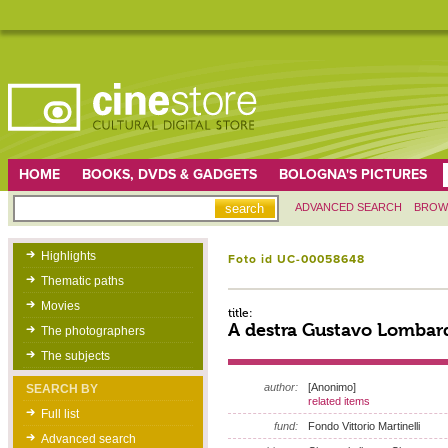
HOME
BOOKS, DVDS & GADGETS
BOLOGNA'S PICTURES
ADVANCED SEARCH
BROW
Highlights
Foto id UC-00058648
Thematic paths
Movies
title:
A destra Gustavo Lombar
The photographers
The subjects
author:
[Anonimo]
SEARCH BY
related items
Full list
fund:
Fondo Vittorio Martinelli
Advanced search