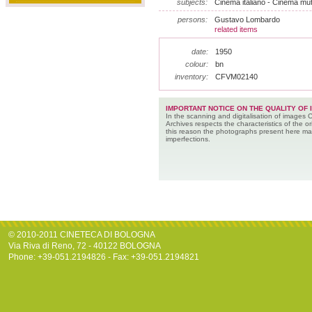
subjects:
Cinema italiano - Cinema muto
persons:
Gustavo Lombardo
related items
date:
1950
colour:
bn
inventory:
CFVM02140
IMPORTANT NOTICE ON THE QUALITY OF 
In the scanning and digitalisation of images 
Archives respects the characteristics of the ori
this reason the photographs present here m
imperfections.
© 2010-2011 CINETECA DI BOLOGNA
Via Riva di Reno, 72 - 40122 BOLOGNA
Phone: +39-051.2194826 - Fax: +39-051.2194821