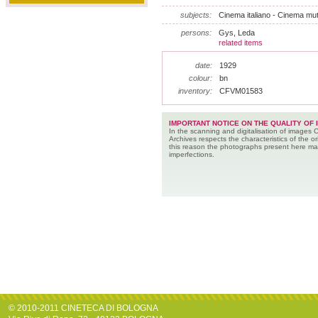
subjects:
Cinema italiano - Cinema muto
persons:
Gys, Leda
related items
date:
1929
colour:
bn
inventory:
CFVM01583
IMPORTANT NOTICE ON THE QUALITY OF 
In the scanning and digitalisation of images 
Archives respects the characteristics of the ori
this reason the photographs present here m
imperfections.
© 2010-2011 CINETECA DI BOLOGNA