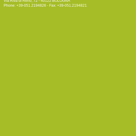
Via Riva di Reno, 72 - 40122 BOLOGNA
Phone: +39-051.2194826 - Fax: +39-051.2194821