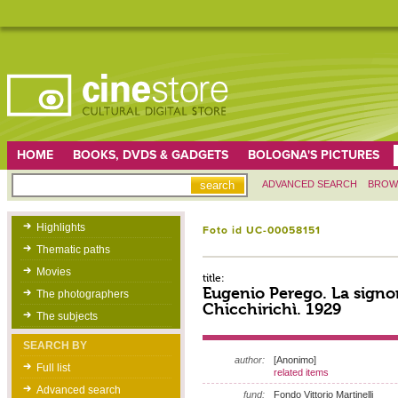
HOME
BOOKS, DVDS & GADGETS
BOLOGNA'S PICTURES
ADVANCED SEARCH
BROW
Highlights
Foto id UC-00058151
Thematic paths
Movies
title:
Eugenio Perego. La signo
The photographers
Chicchirichì. 1929
The subjects
SEARCH BY
author:
[Anonimo]
Full list
related items
Advanced search
fund:
Fondo Vittorio Martinelli