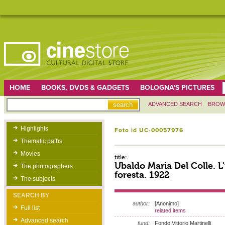
HOME
BOOKS, DVDS & GADGETS
BOLOGNA'S PICTURES
ADVANCED SEARCH
BROW
Highlights
Foto id UC-00057976
Thematic paths
Movies
title:
Ubaldo Maria Del Colle. L
The photographers
foresta. 1922
The subjects
SEARCH BY
author:
[Anonimo]
Full list
related items
Advanced search
fund:
Fondo Vittorio Martinelli