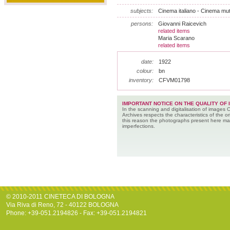
subjects:
Cinema italiano - Cinema mu
persons:
Giovanni Raicevich
related items
Maria Scarano
related items
date:
1922
colour:
bn
inventory:
CFVM01798
IMPORTANT NOTICE ON THE QUALITY OF 
In the scanning and digitalisation of images 
Archives respects the characteristics of the ori
this reason the photographs present here m
imperfections.
© 2010-2011 CINETECA DI BOLOGNA
Via Riva di Reno, 72 - 40122 BOLOGNA
Phone: +39-051.2194826 - Fax: +39-051.2194821