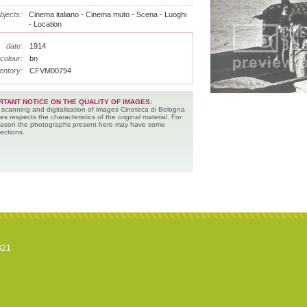
bjects:
Cinema italiano - Cinema muto - Scena - Luoghi
- Location
date:
1914
colour:
bn
entory:
CFVM00794
RTANT NOTICE ON THE QUALITY OF IMAGES:
 scanning and digitalisation of images Cineteca di Bologna
es respects the characteristics of the original material. For
reason the photographs present here may have some
ections.
821