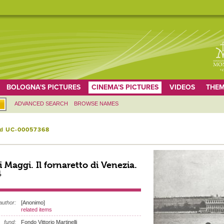
BOLOGNA'S PICTURES
CINEMA'S PICTURES
VIDEOS
THEM
ADVANCED SEARCH
BROWSE NAMES
id UC-00057368
i Maggi. Il fornaretto di Venezia.
4
author:
[Anonimo]
related items
fund:
Fondo Vittorio Martinelli