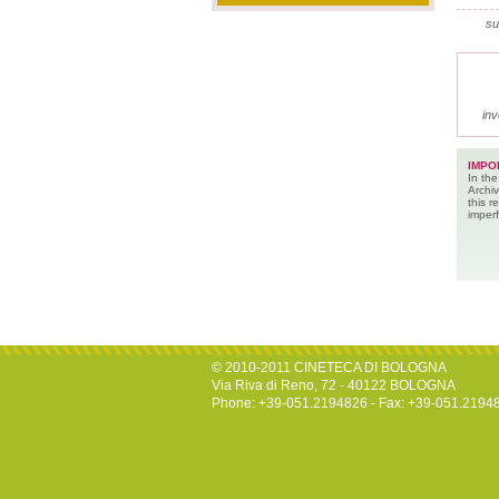
su
inv
IMPO
In the
Archiv
this 
imperf
© 2010-2011 CINETECA DI BOLOGNA
Via Riva di Reno, 72 - 40122 BOLOGNA
Phone: +39-051.2194826 - Fax: +39-051.2194