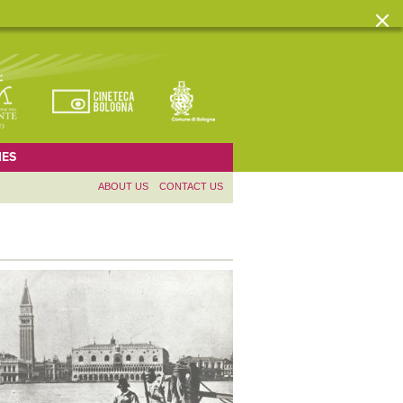
ES
ABOUT US
CONTACT US