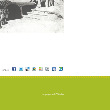
share:
un progetto
LOStudio