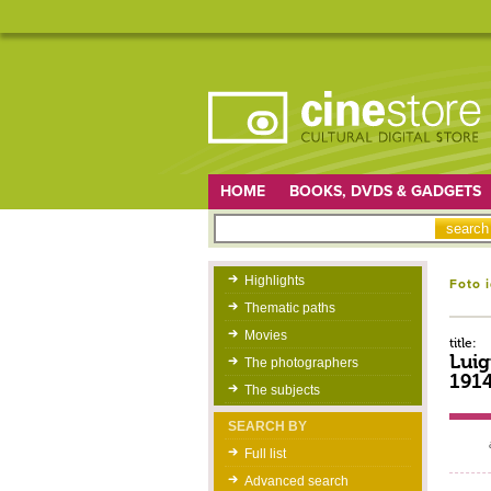
HOME
BOOKS, DVDS & GADGETS
Highlights
Foto 
Thematic paths
Movies
title:
Luig
The photographers
191
The subjects
SEARCH BY
Full list
Advanced search