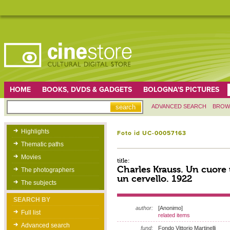
HOME
BOOKS, DVDS & GADGETS
BOLOGNA'S PICTURES
ADVANCED SEARCH
BROW
Highlights
Foto id UC-00057163
Thematic paths
Movies
title:
Charles Krauss. Un cuore
The photographers
un cervello. 1922
The subjects
SEARCH BY
author:
[Anonimo]
Full list
related items
Advanced search
fund:
Fondo Vittorio Martinelli