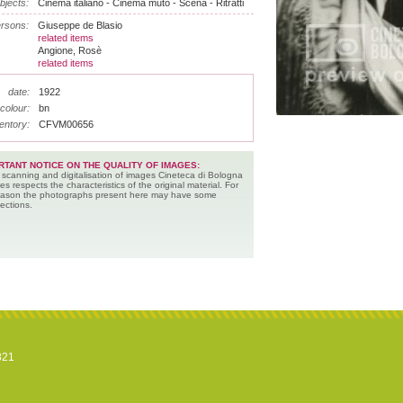
bjects:
Cinema italiano - Cinema muto - Scena - Ritratti
rsons:
Giuseppe de Blasio
related items
Angione, Rosè
related items
date:
1922
colour:
bn
entory:
CFVM00656
RTANT NOTICE ON THE QUALITY OF IMAGES:
 scanning and digitalisation of images Cineteca di Bologna
es respects the characteristics of the original material. For
reason the photographs present here may have some
ections.
821