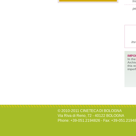
su
pe
inv
IMPO
In the
Archiv
this 
imperf
© 2010-2011 CINETECA DI BOLOGNA
Via Riva di Reno, 72 - 40122 BOLOGNA
Phone: +39-051.2194826 - Fax: +39-051.2194