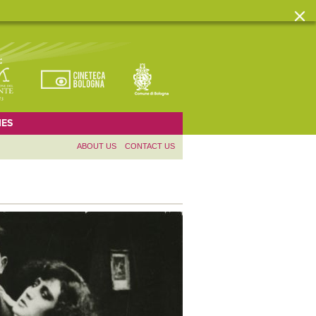
ES
ABOUT US
CONTACT US