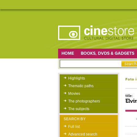
HOME
BOOKS, DVDS & GADGETS
Highlights
Foto 
Thematic paths
Movies
title:
Elvi
The photographers
The subjects
SEARCH BY
Full list
Advanced search