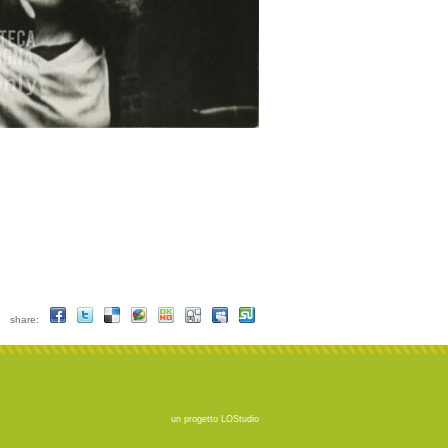
share:
un progetto
LOStudio