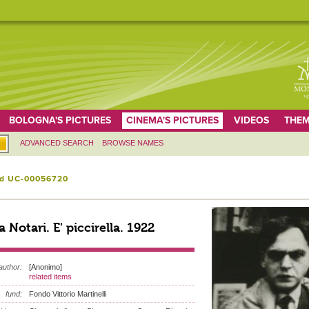
BOLOGNA'S PICTURES
CINEMA'S PICTURES
VIDEOS
THEM
ADVANCED SEARCH
BROWSE NAMES
id UC-00056720
ra Notari. E' piccirella. 1922
author:
[Anonimo]
related items
fund:
Fondo Vittorio Martinelli