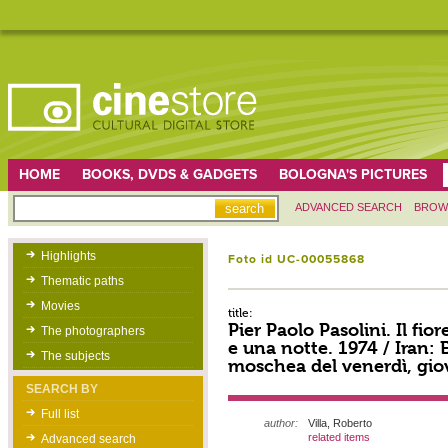
HOME
BOOKS, DVDS & GADGETS
BOLOGNA'S PICTURES
ADVANCED SEARCH
BROW
Highlights
Foto id UC-00055868
Thematic paths
Movies
title:
Pier Paolo Pasolini. Il fior
The photographers
e una notte. 1974 / Iran: 
The subjects
moschea del venerdì, giov
SEARCH BY
Full list
author:
Villa, Roberto
related items
Advanced search