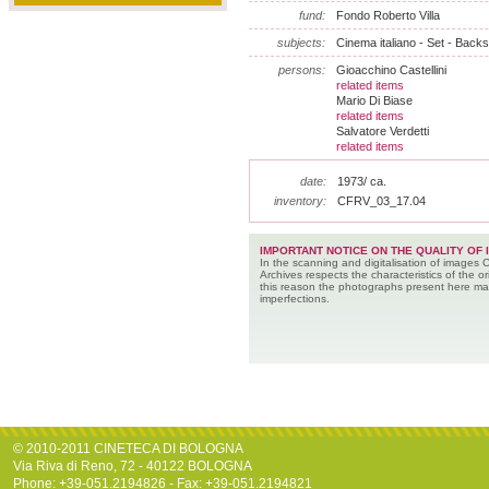
fund:
Fondo Roberto Villa
subjects:
Cinema italiano - Set - Back
persons:
Gioacchino Castellini
related items
Mario Di Biase
related items
Salvatore Verdetti
related items
date:
1973/ ca.
inventory:
CFRV_03_17.04
IMPORTANT NOTICE ON THE QUALITY OF 
In the scanning and digitalisation of images 
Archives respects the characteristics of the ori
this reason the photographs present here m
imperfections.
© 2010-2011 CINETECA DI BOLOGNA
Via Riva di Reno, 72 - 40122 BOLOGNA
Phone: +39-051.2194826 - Fax: +39-051.2194821