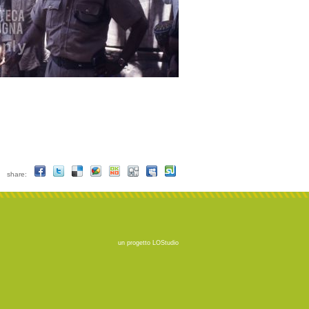
share:
un progetto
LOStudio