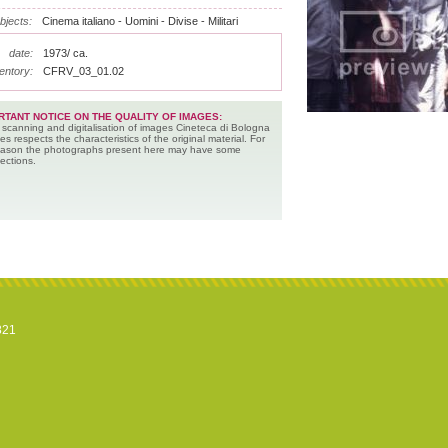
bjects:
Cinema italiano - Uomini - Divise - Militari
date:
1973/ ca.
entory:
CFRV_03_01.02
RTANT NOTICE ON THE QUALITY OF IMAGES:
 scanning and digitalisation of images Cineteca di Bologna
es respects the characteristics of the original material. For
reason the photographs present here may have some
ections.
821