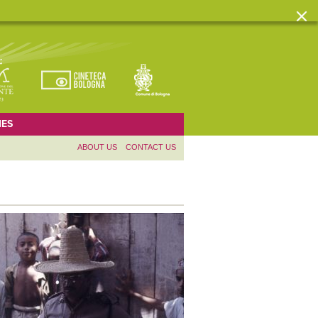
ES
ABOUT US
CONTACT US