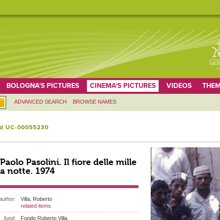
BOLOGNA'S PICTURES
CINEMA'S PICTURES
VIDEOS
THEM
ADVANCED SEARCH
BROWSE NAMES
id UC-00055230
 Paolo Pasolini. Il fiore delle mille
a notte. 1974
author:
Villa, Roberto
related items
fund:
Fondo Roberto Villa