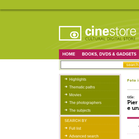
HOME
BOOKS, DVDS & GADGETS
Highlights
Foto 
Thematic paths
Movies
title:
Pier
The photographers
e un
The subjects
SEARCH BY
Full list
Advanced search