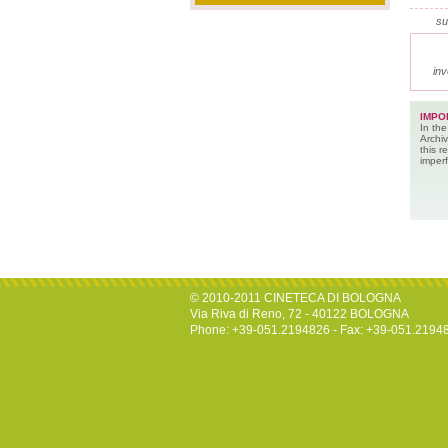
su
inv
IMPO
In the
Archiv
this 
imperf
© 2010-2011 CINETECA DI BOLOGNA
Via Riva di Reno, 72 - 40122 BOLOGNA
Phone: +39-051.2194826 - Fax: +39-051.2194