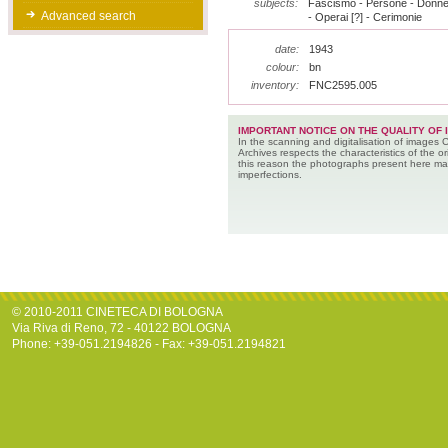
subjects:
Fascismo - Persone - Donne -
Advanced search
- Operai [?] - Cerimonie
date:
1943
colour:
bn
inventory:
FNC2595.005
IMPORTANT NOTICE ON THE QUALITY OF 
In the scanning and digitalisation of images 
Archives respects the characteristics of the ori
this reason the photographs present here m
imperfections.
© 2010-2011 CINETECA DI BOLOGNA
Via Riva di Reno, 72 - 40122 BOLOGNA
Phone: +39-051.2194826 - Fax: +39-051.2194821