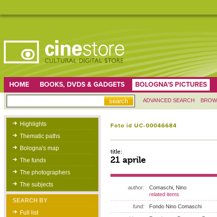
HOME
BOOKS, DVDS & GADGETS
BOLOGNA'S PICTURES
ADVANCED SEARCH
BROW
Highlights
Foto id UC-00046684
Thematic paths
Bologna's map
title:
21 aprile
The funds
The photographers
The subjects
author:
Comaschi, Nino
related items
SEARCH BY
fund:
Fondo Nino Comaschi
Full list