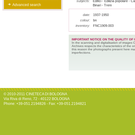
subjects:
Edifici - Edilizia popolare - Ca
Advanced search
Binari - Treni
date:
1937-1950
colour:
bn
inventory:
FNC1909.003
IMPORTANT NOTICE ON THE QUALITY OF 
In the scanning and digitalisation of images 
Archives respects the characteristics of the ori
this reason the photographs present here m
imperfections.
© 2010-2011 CINETECA DI BOLOGNA
Via Riva di Reno, 72 - 40122 BOLOGNA
Phone: +39-051.2194826 - Fax: +39-051.2194821