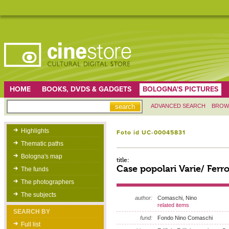
HOME
BOOKS, DVDS & GADGETS
BOLOGNA'S PICTURES
ADVANCED SEARCH
BROW
Highlights
Foto id UC-00045831
Thematic paths
Bologna's map
title:
Case popolari Varie/ Ferro
The funds
The photographers
The subjects
author:
Comaschi, Nino
related items
SEARCH BY
fund:
Fondo Nino Comaschi
Full list