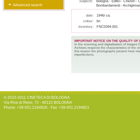
subjects:
Bologna - Edifici - Chiostri - C
Advanced search
Bombardamenti - Archiginnas
date:
1946/ ca.
colour:
bn
inventory:
FNC0394.001
IMPORTANT NOTICE ON THE QUALITY OF 
In the scanning and digitalisation of images 
Archives respects the characteristics of the ori
this reason the photographs present here m
imperfections.
© 2010-2011 CINETECA DI BOLOGNA
Via Riva di Reno, 72 - 40122 BOLOGNA
Phone: +39-051.2194826 - Fax: +39-051.2194821