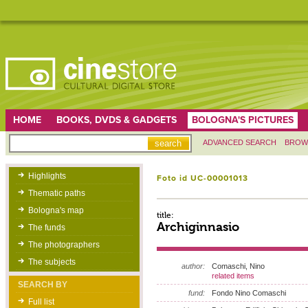
HOME
BOOKS, DVDS & GADGETS
BOLOGNA'S PICTURES
ADVANCED SEARCH
BROW
Highlights
Foto id UC-00001013
Thematic paths
Bologna's map
title:
Archiginnasio
The funds
The photographers
The subjects
author:
Comaschi, Nino
related items
SEARCH BY
fund:
Fondo Nino Comaschi
Full list