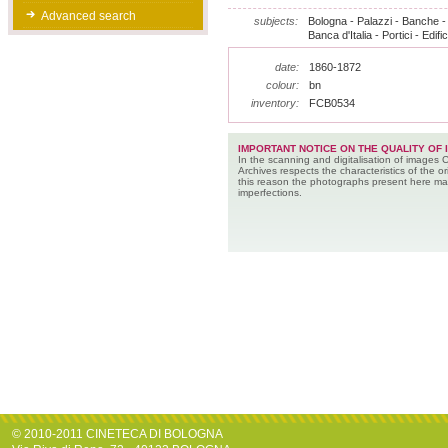
Advanced search
subjects:
Bologna - Palazzi - Banche - V
Banca d'Italia - Portici - Edific
date:
1860-1872
colour:
bn
inventory:
FCB0534
IMPORTANT NOTICE ON THE QUALITY OF 
In the scanning and digitalisation of images 
Archives respects the characteristics of the ori
this reason the photographs present here m
imperfections.
© 2010-2011 CINETECA DI BOLOGNA