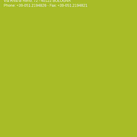
Via Riva di Reno, 72 - 40122 BOLOGNA
Phone: +39-051.2194826 - Fax: +39-051.2194821