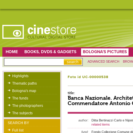
HOME
BOOKS, DVDS & GADGETS
BOLOGNA'S PICTURES
ADVANCED SEARCH
BROW
Highlights
Foto id UC-00000538
Thematic paths
Bologna's map
title:
Banca Nazionale. Archite
The funds
Commendatore Antonio C
The photographers
The subjects
author:
Ditta Bertinazzi Carlo e Nipot
SEARCH BY
related items
Full list
fund:
Fondo Collezione Comune di