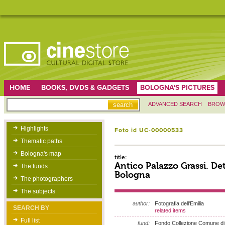
HOME
BOOKS, DVDS & GADGETS
BOLOGNA'S PICTURES
ADVANCED SEARCH
BROW
Highlights
Foto id UC-00000533
Thematic paths
Bologna's map
title:
Antico Palazzo Grassi. Det
The funds
Bologna
The photographers
The subjects
author:
Fotografia dell'Emilia
SEARCH BY
related items
Full list
fund:
Fondo Collezione Comune di