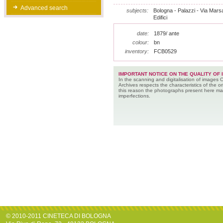
Advanced search
subjects:
Bologna - Palazzi - Via Marsala
Edifici
date:
1879/ ante
colour:
bn
inventory:
FCB0529
IMPORTANT NOTICE ON THE QUALITY OF 
In the scanning and digitalisation of images 
Archives respects the characteristics of the ori
this reason the photographs present here m
imperfections.
© 2010-2011 CINETECA DI BOLOGNA