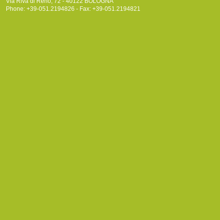
Via Riva di Reno, 72 - 40122 BOLOGNA
Phone: +39-051.2194826 - Fax: +39-051.2194821