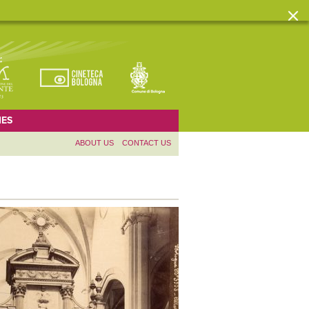
ES
ABOUT US
CONTACT US