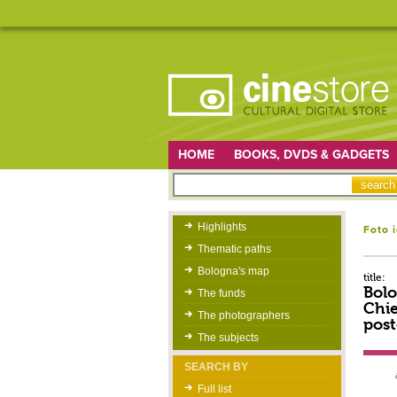
HOME
BOOKS, DVDS & GADGETS
Highlights
Foto 
Thematic paths
Bologna's map
title:
Bolo
The funds
Chie
The photographers
post
The subjects
SEARCH BY
Full list