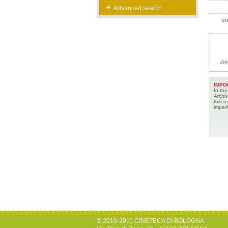
Advanced search
su
inv
IMPO
In the
Archiv
this 
imperf
© 2010-2011 CINETECA DI BOLOGNA