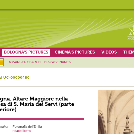
BOLOGNA'S PICTURES
CINEMA'S PICTURES
VIDEOS
THEM
ADVANCED SEARCH
BROWSE NAMES
id UC-00000480
gna. Altare Maggiore nella
sa di S. Maria dei Servi (parte
eriore)
author:
Fotografia dell'Emilia
related items