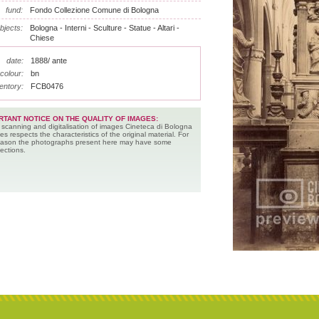
fund:
Fondo Collezione Comune di Bologna
bjects:
Bologna - Interni - Sculture - Statue - Altari -
Chiese
date:
1888/ ante
colour:
bn
entory:
FCB0476
RTANT NOTICE ON THE QUALITY OF IMAGES:
 scanning and digitalisation of images Cineteca di Bologna
es respects the characteristics of the original material. For
reason the photographs present here may have some
ections.