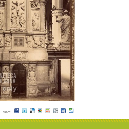
share: