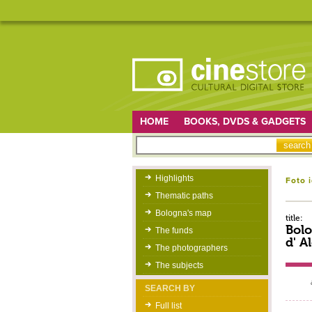
HOME
BOOKS, DVDS & GADGETS
Highlights
Foto 
Thematic paths
Bologna's map
title:
Bol
The funds
d' A
The photographers
The subjects
SEARCH BY
Full list