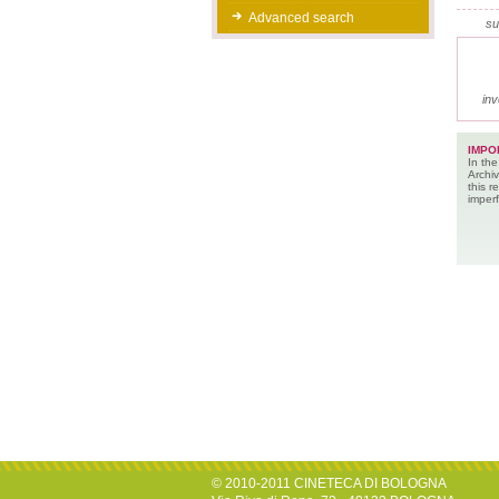
Advanced search
su
inv
IMPO
In the
Archiv
this 
imperf
© 2010-2011 CINETECA DI BOLOGNA