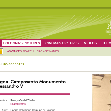
BOLOGNA'S PICTURES
CINEMA'S PICTURES
VIDEOS
THEM
ADVANCED SEARCH
BROWSE NAMES
id UC-00000452
ogna. Camposanto Monumento
lessandro V
author:
Fotografia dell'Emilia
related items
fund:
Fondo Collezione Comune di Bologna