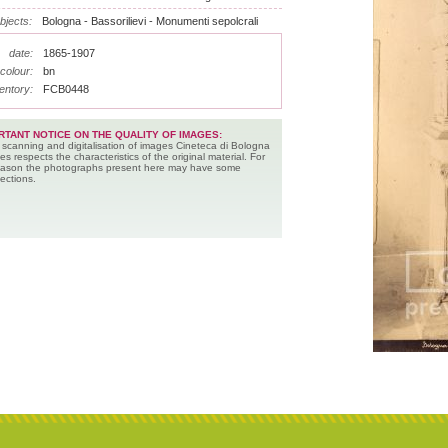
bjects:
Bologna - Bassorilievi - Monumenti sepolcrali
date:
1865-1907
colour:
bn
entory:
FCB0448
RTANT NOTICE ON THE QUALITY OF IMAGES:
 scanning and digitalisation of images Cineteca di Bologna
es respects the characteristics of the original material. For
reason the photographs present here may have some
ections.