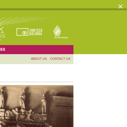
ES
ABOUT US
CONTACT US