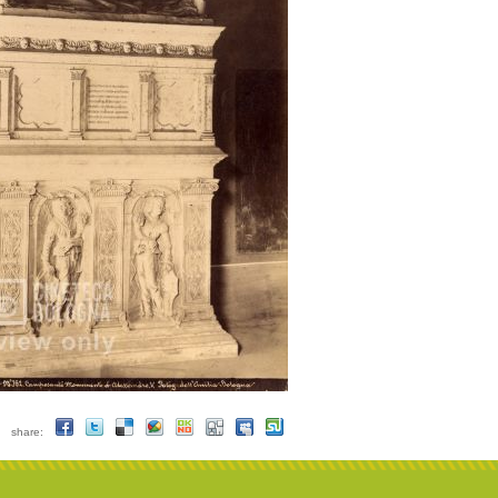
share: