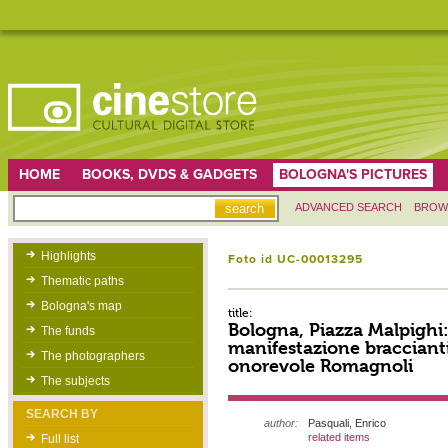
HOME
BOOKS, DVDS & GADGETS
BOLOGNA'S PICTURES
ADVANCED SEARCH
BROW
Highlights
Foto id UC-00013295
Thematic paths
Bologna's map
title:
Bologna, Piazza Malpighi: 
The funds
manifestazione bracciant
The photographers
onorevole Romagnoli
The subjects
SEARCH BY
author:
Pasquali, Enrico
related items
Full list