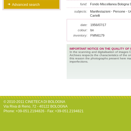
fund:
Fondo Miscellanea Bologna 
Advanced search
subjects:
Manifestazioni - Persone - U
Cartelli
date:
1956/07/17
colour:
bn
inventory:
FMN6179
IMPORTANT NOTICE ON THE QUALITY OF 
In the scanning and digitalisation of images 
Archives respects the characteristics of the ori
this reason the photographs present here m
imperfections.
© 2010-2011 CINETECA DI BOLOGNA
Via Riva di Reno, 72 - 40122 BOLOGNA
Phone: +39-051.2194826 - Fax: +39-051.2194821