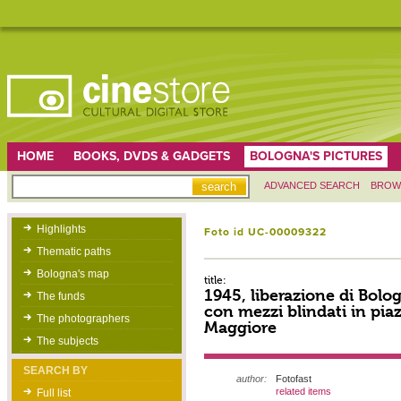
HOME
BOOKS, DVDS & GADGETS
BOLOGNA'S PICTURES
ADVANCED SEARCH
BROW
Highlights
Foto id UC-00009322
Thematic paths
Bologna's map
title:
1945, liberazione di Bolog
The funds
con mezzi blindati in pia
The photographers
Maggiore
The subjects
SEARCH BY
author:
Fotofast
related items
Full list