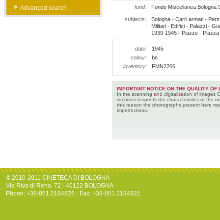
fund:
Fondo Miscellanea Bologna 
Advanced search
subjects:
Bologna - Carri armati - Pers
Militari - Edifici - Palazzi - 
1939-1945 - Piazze - Piazza
date:
1945
colour:
bn
inventory:
FMN2206
IMPORTANT NOTICE ON THE QUALITY OF 
In the scanning and digitalisation of images 
Archives respects the characteristics of the ori
this reason the photographs present here m
imperfections.
© 2010-2011 CINETECA DI BOLOGNA
Via Riva di Reno, 72 - 40122 BOLOGNA
Phone: +39-051.2194826 - Fax: +39-051.2194821