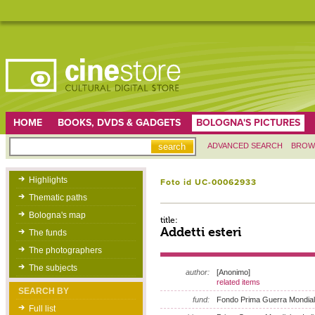
HOME
BOOKS, DVDS & GADGETS
BOLOGNA'S PICTURES
ADVANCED SEARCH
BROW
Highlights
Foto id UC-00062933
Thematic paths
Bologna's map
title:
Addetti esteri
The funds
The photographers
The subjects
author:
[Anonimo]
related items
SEARCH BY
fund:
Fondo Prima Guerra Mondia
Full list