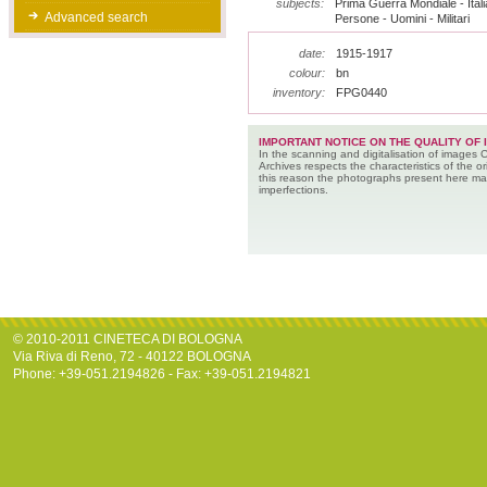
subjects:
Prima Guerra Mondiale - Italia
Advanced search
Persone - Uomini - Militari
date:
1915-1917
colour:
bn
inventory:
FPG0440
IMPORTANT NOTICE ON THE QUALITY OF 
In the scanning and digitalisation of images 
Archives respects the characteristics of the ori
this reason the photographs present here m
imperfections.
© 2010-2011 CINETECA DI BOLOGNA
Via Riva di Reno, 72 - 40122 BOLOGNA
Phone: +39-051.2194826 - Fax: +39-051.2194821