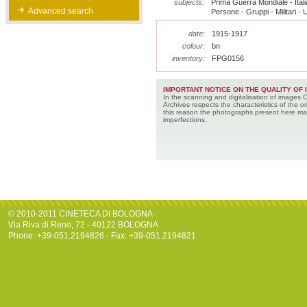
subjects:
Prima Guerra Mondiale - Italia
Advanced search
Persone - Gruppi - Militari - 
date:
1915-1917
colour:
bn
inventory:
FPG0156
IMPORTANT NOTICE ON THE QUALITY OF 
In the scanning and digitalisation of images 
Archives respects the characteristics of the ori
this reason the photographs present here m
imperfections.
© 2010-2011 CINETECA DI BOLOGNA
Via Riva di Reno, 72 - 40122 BOLOGNA
Phone: +39-051.2194826 - Fax: +39-051.2194821