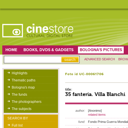
HOME
BOOKS, DVDS & GADGETS
BOLOGNA'S PICTURES
ADVANCED SEARCH
BROW
Highlights
Foto id UC-00061706
Thematic paths
Bologna's map
title:
35 fanteria. Villa Blanchi
The funds
The photographers
The subjects
author:
[Anonimo]
related items
SEARCH BY
fund:
Fondo Prima Guerra Mondia
Full list