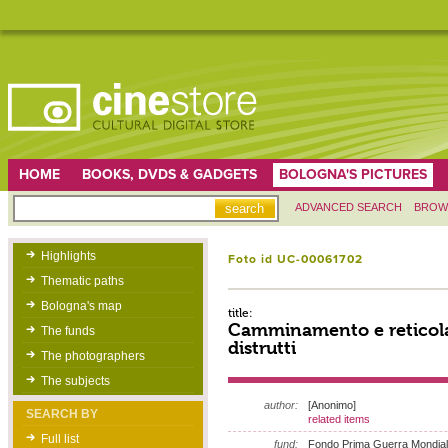
HOME
BOOKS, DVDS & GADGETS
BOLOGNA'S PICTURES
ADVANCED SEARCH
BROW
Highlights
Foto id UC-00061702
Thematic paths
Bologna's map
title:
Camminamento e reticolat
The funds
distrutti
The photographers
The subjects
author:
[Anonimo]
SEARCH BY
related items
Full list
fund:
Fondo Prima Guerra Mondia