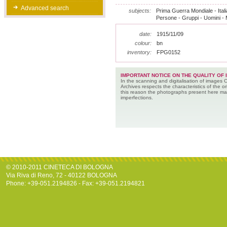
Advanced search
subjects:
Prima Guerra Mondiale - Italia
Persone - Gruppi - Uomini - Mi
date:
1915/11/09
colour:
bn
inventory:
FPG0152
IMPORTANT NOTICE ON THE QUALITY OF 
In the scanning and digitalisation of images 
Archives respects the characteristics of the ori
this reason the photographs present here m
imperfections.
© 2010-2011 CINETECA DI BOLOGNA
Via Riva di Reno, 72 - 40122 BOLOGNA
Phone: +39-051.2194826 - Fax: +39-051.2194821