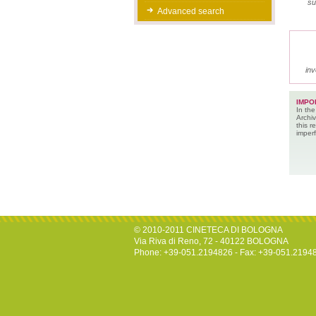
su
Advanced search
inv
IMPO
In the
Archiv
this 
imperf
© 2010-2011 CINETECA DI BOLOGNA
Via Riva di Reno, 72 - 40122 BOLOGNA
Phone: +39-051.2194826 - Fax: +39-051.2194