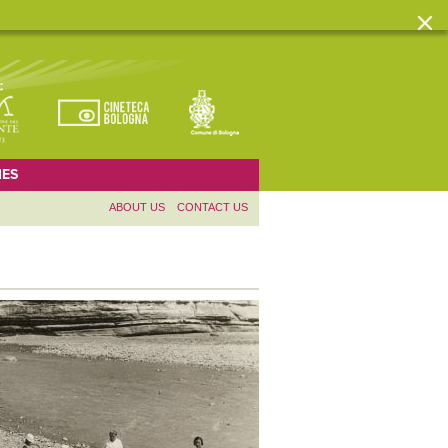
ES
ABOUT US
CONTACT US