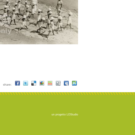
share:
un progetto
LOStudio