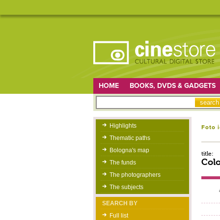
HOME
BOOKS, DVDS & GADGETS
Highlights
Foto 
Thematic paths
Bologna's map
title:
Colo
The funds
The photographers
The subjects
SEARCH BY
Full list