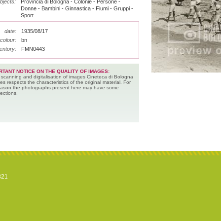
bjects:
Provincia di Bologna - Colonie - Persone -
Donne - Bambini - Ginnastica - Fiumi - Gruppi -
Sport
date:
1935/08/17
colour:
bn
entory:
FMN0443
RTANT NOTICE ON THE QUALITY OF IMAGES:
 scanning and digitalisation of images Cineteca di Bologna
es respects the characteristics of the original material. For
reason the photographs present here may have some
ections.
821