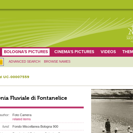
BOLOGNA'S PICTURES
CINEMA'S PICTURES
VIDEOS
THEM
ADVANCED SEARCH
BROWSE NAMES
id UC-00007559
nia Fluviale di Fontanelice
author:
Foto Camera
related items
fund:
Fondo Miscellanea Bologna 900